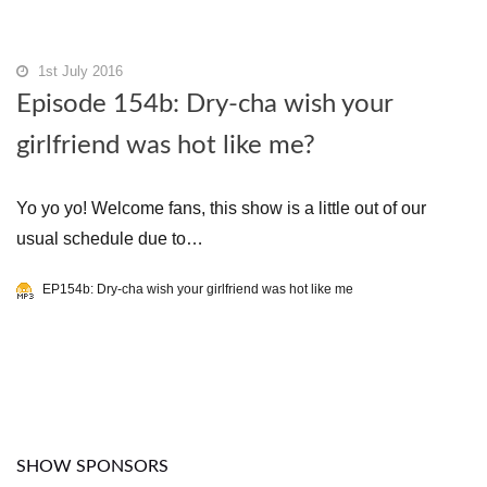
1st July 2016
Episode 154b: Dry-cha wish your
girlfriend was hot like me?
Yo yo yo! Welcome fans, this show is a little out of our
usual schedule due to…
EP154b: Dry-cha wish your girlfriend was hot like me
SHOW SPONSORS