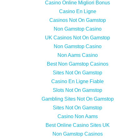
Casino Online Migliori Bonus
Casino En Ligne
Casinos Not On Gamstop
Non Gamstop Casino
UK Casinos Not On Gamstop
Non Gamstop Casino
Non Aams Casino
Best Non Gamstop Casinos
Sites Not On Gamstop
Casino En Ligne Fiable
Slots Not On Gamstop
Gambling Sites Not On Gamstop
Sites Not On Gamstop
Casino Non Aams
Best Online Casino Sites UK
Non Gamstop Casinos