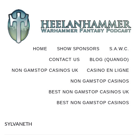
HOME
SHOW SPONSORS
S.A.W.C.
CONTACT US
BLOG (QUANGO)
NON GAMSTOP CASINOS UK
CASINO EN LIGNE
NON GAMSTOP CASINOS
BEST NON GAMSTOP CASINOS UK
BEST NON GAMSTOP CASINOS
SYLVANETH