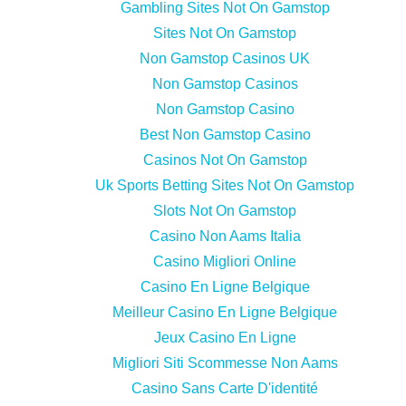
Gambling Sites Not On Gamstop
Sites Not On Gamstop
Non Gamstop Casinos UK
Non Gamstop Casinos
Non Gamstop Casino
Best Non Gamstop Casino
Casinos Not On Gamstop
Uk Sports Betting Sites Not On Gamstop
Slots Not On Gamstop
Casino Non Aams Italia
Casino Migliori Online
Casino En Ligne Belgique
Meilleur Casino En Ligne Belgique
Jeux Casino En Ligne
Migliori Siti Scommesse Non Aams
Casino Sans Carte D'identité