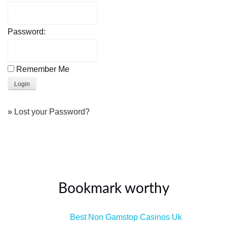
Password:
Remember Me
»
Lost your Password?
Bookmark worthy
Best Non Gamstop Casinos Uk