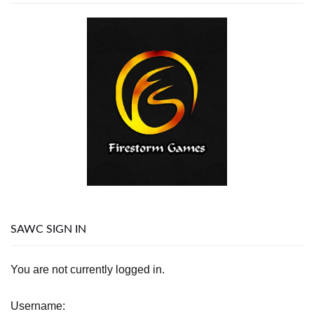
SAWC SIGN IN
You are not currently logged in.
Username: