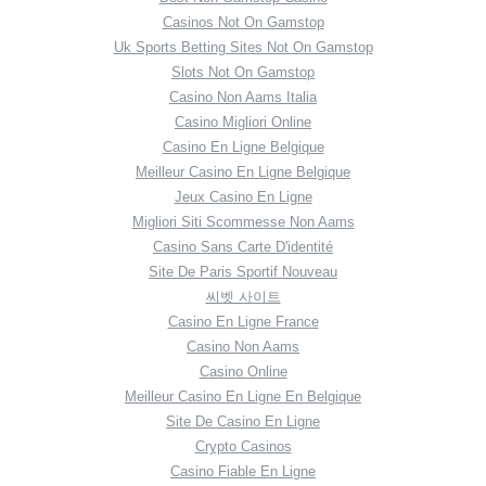
Casinos Not On Gamstop
Uk Sports Betting Sites Not On Gamstop
Slots Not On Gamstop
Casino Non Aams Italia
Casino Migliori Online
Casino En Ligne Belgique
Meilleur Casino En Ligne Belgique
Jeux Casino En Ligne
Migliori Siti Scommesse Non Aams
Casino Sans Carte D'identité
Site De Paris Sportif Nouveau
씨벳 사이트
Casino En Ligne France
Casino Non Aams
Casino Online
Meilleur Casino En Ligne En Belgique
Site De Casino En Ligne
Crypto Casinos
Casino Fiable En Ligne