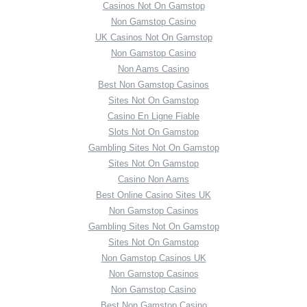
Casinos Not On Gamstop
Non Gamstop Casino
UK Casinos Not On Gamstop
Non Gamstop Casino
Non Aams Casino
Best Non Gamstop Casinos
Sites Not On Gamstop
Casino En Ligne Fiable
Slots Not On Gamstop
Gambling Sites Not On Gamstop
Sites Not On Gamstop
Casino Non Aams
Best Online Casino Sites UK
Non Gamstop Casinos
Gambling Sites Not On Gamstop
Sites Not On Gamstop
Non Gamstop Casinos UK
Non Gamstop Casinos
Non Gamstop Casino
Best Non Gamstop Casino