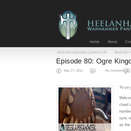
Home
About
Con
Best Non Gamstop Casinos UK
Best Non
Episode 80: Ogre Kin
May 27, 2012
No Comments
Yo yo 
Welcom
clued 
number 
sync r
as the