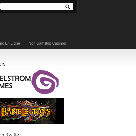
no En Ligne
Non Gamstop Casinos
ors
on Twitter