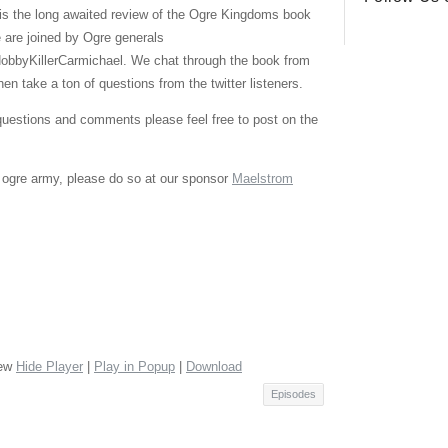
is the long awaited review of the Ogre Kingdoms book
 are joined by Ogre generals
yKillerCarmichael. We chat through the book from
then take a ton of questions from the twitter listeners.
questions and comments please feel free to post on the
n ogre army, please do so at our sponsor
Maelstrom
ew
Hide Player
|
Play in Popup
|
Download
Episodes