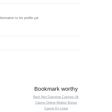
formation to his profile yet
Bookmark worthy
Best Non Gamstop Casinos Uk
Casino Online Migliori Bonus
Casino En Ligne