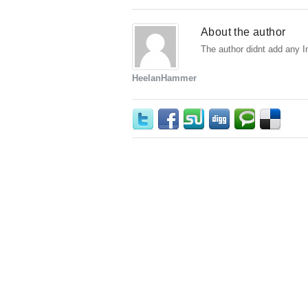
About the author
The author didnt add any In
HeelanHammer