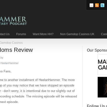
tact Us
Forums
Want More HH?
Non Gamstop Casinos UK
Casi
 Gamstop Casinos
gdoms Review
Our Spons
by
HeelanHammer
yo Fans,
e to another installment of HeelanHammer. The more
up of you may notice that we have skipped an episode
- don’t worry, it is intentional due to our slightly out of
ecording schedule. The missing episode will be released
 next episode.
Follow Us 