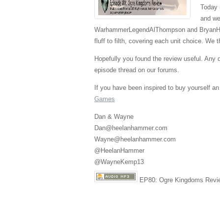
Today 
and we
WarhammerLegendAlThompson and BryanHobb
fluff to filth, covering each unit choice. We 
Hopefully you found the review useful. Any 
episode thread on our forums.
If you have been inspired to buy yourself a
Games
Dan & Wayne
Dan@heelanhammer.com
Wayne@heelanhammer.com
@HeelanHammer
@WayneKemp13
EP80: Ogre Kingdoms Revi