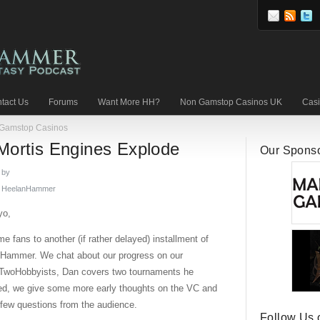
tact Us
Forums
Want More HH?
Non Gamstop Casinos UK
Casi
 Gamstop Casinos
Mortis Engines Explode
Our Spons
by
HeelanHammer
yo,
e fans to another (if rather delayed) installment of
Hammer. We chat about our progress on our
TwoHobbyists, Dan covers two tournaments he
ed, we give some more early thoughts on the VC and
 few questions from the audience.
Follow Us 