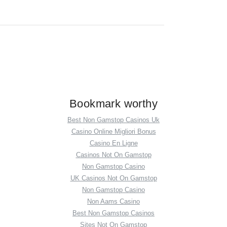
Bookmark worthy
Best Non Gamstop Casinos Uk
Casino Online Migliori Bonus
Casino En Ligne
Casinos Not On Gamstop
Non Gamstop Casino
UK Casinos Not On Gamstop
Non Gamstop Casino
Non Aams Casino
Best Non Gamstop Casinos
Sites Not On Gamstop