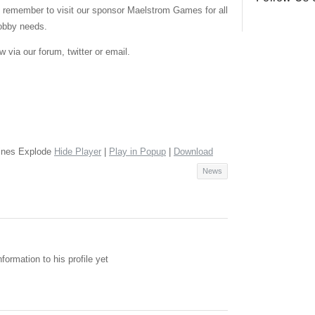
 remember to visit our sponsor Maelstrom Games for all
obby needs.
 via our forum, twitter or email.
ines Explode
Hide Player
|
Play in Popup
|
Download
News
formation to his profile yet