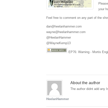
Please
your h
Feel free to comment on any part of the show
dan@heelanhammer.com
wayne@heelanhammer.com
@HeelanHammer
@WayneKemp13
EP76: Warning - Mortis Eng
About the author
The author didnt add any In
HeelanHammer