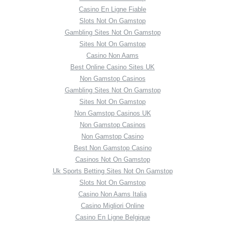
Casino En Ligne Fiable
Slots Not On Gamstop
Gambling Sites Not On Gamstop
Sites Not On Gamstop
Casino Non Aams
Best Online Casino Sites UK
Non Gamstop Casinos
Gambling Sites Not On Gamstop
Sites Not On Gamstop
Non Gamstop Casinos UK
Non Gamstop Casinos
Non Gamstop Casino
Best Non Gamstop Casino
Casinos Not On Gamstop
Uk Sports Betting Sites Not On Gamstop
Slots Not On Gamstop
Casino Non Aams Italia
Casino Migliori Online
Casino En Ligne Belgique