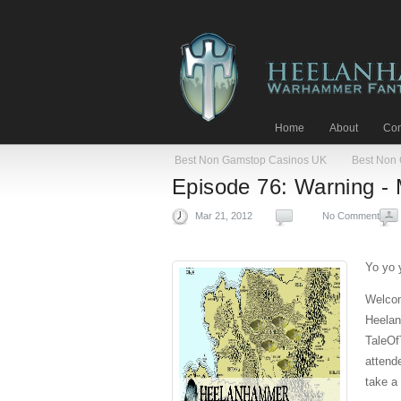
Home
About
Con
Best Non Gamstop Casinos UK
Best Non
Episode 76: Warning - 
Mar 21, 2012
No Comments
Yo yo 
Welcom
Heelan
TaleOf
attend
take a