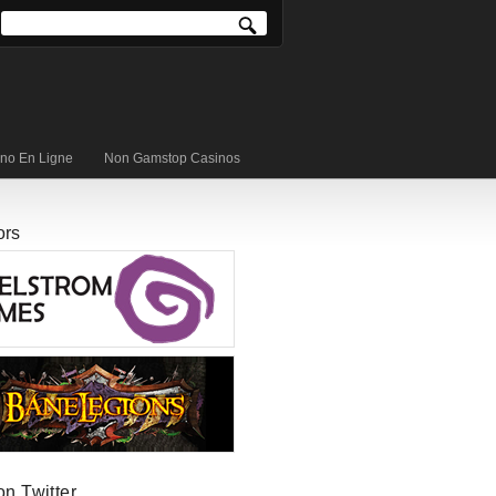
no En Ligne
Non Gamstop Casinos
ors
on Twitter