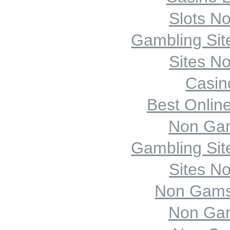
Slots N
Gambling Si
Sites N
Casin
Best Onlin
Non Gam
Gambling Si
Sites N
Non Gams
Non Gam