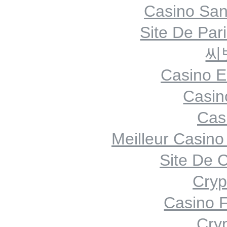
Casino Sans
Site De Par
씨
Casino E
Casin
Cas
Meilleur Casino
Site De 
Cryp
Casino F
Cry