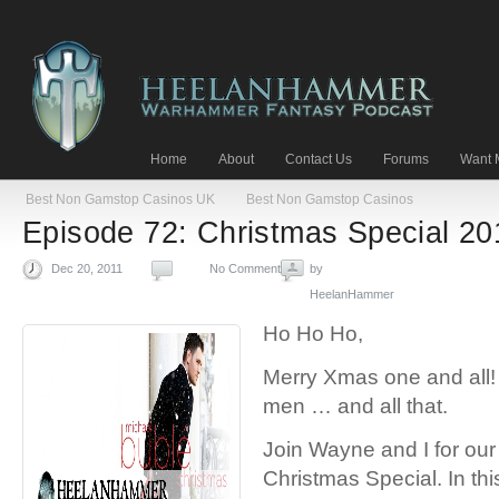
Home
About
Contact Us
Forums
Want 
Best Non Gamstop Casinos UK
Best Non Gamstop Casinos
Episode 72: Christmas Special 20
Dec 20, 2011
No Comments
by
HeelanHammer
Ho Ho Ho,
Merry Xmas one and all! 
men … and all that.
Join Wayne and I for our 
Christmas Special. In th