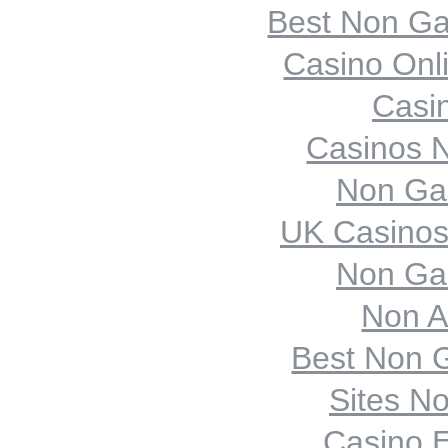
Best Non G
Casino Onli
Casi
Casinos 
Non Ga
UK Casinos
Non Ga
Non A
Best Non 
Sites N
Casino E