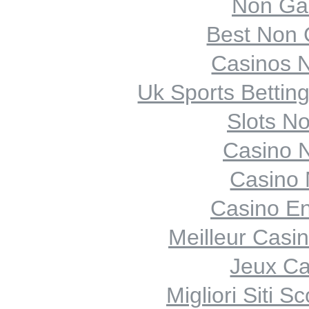
Non Ga
Best Non
Casinos 
Uk Sports Bettin
Slots N
Casino N
Casino M
Casino En
Meilleur Casi
Jeux Ca
Migliori Siti