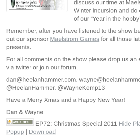
discuss our time at Mae
Winter Incursion and do 
of our “Year in the hobby
Remember, after you have listened to the show be
out our sponsor
Maelstrom Games
for all those l
presents.
For all comments on the show please drop us an e
via twitter or join our forum.
dan@heelanhammer.com
,
wayne@heelanhamme
@HeelanHammer, @WayneKemp13
Have a Merry Xmas and a Happy New Year!
Dan & Wayne
EP72: Christmas Special 2011
Hide Pl
Popup
|
Download