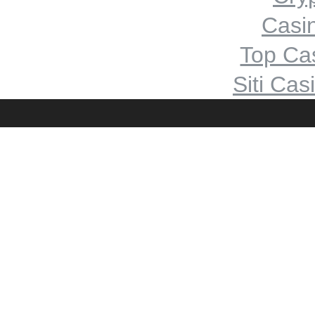
Casi
Top Ca
Siti Ca