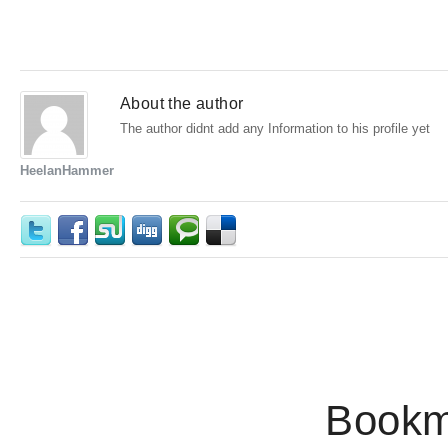
About the author
The author didnt add any Information to his profile yet
HeelanHammer
Bookm