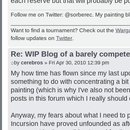
each reserve but that will probably be pu
Follow me on Twitter: @sorberec. My painting b
_____________________________________
Want to find a tournament? Check out the
Warg
follow updates on
Twitter
.
Re: WIP Blog of a barely competen
by
cerebros
» Fri Apr 30, 2010 12:39 pm
My how time has flown since my last up
something to do with concentrating a bi
painting (which is why I've also not been
posts in this forum which I really should 
Anyway, my fears about what I need to 
Incursion have proved unfounded as after 