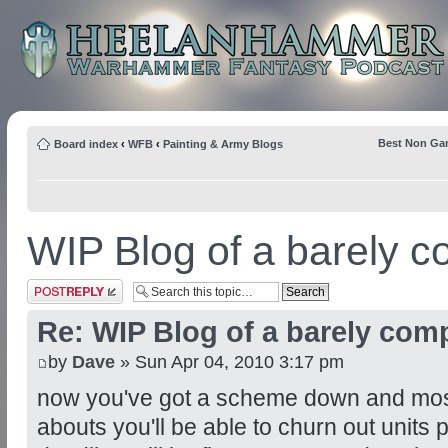
Best Non Ga
Board index
‹
WFB
‹
Painting & Army Blogs
WIP Blog of a barely co
Post a reply
Re: WIP Blog of a barely comp
by
Dave
» Sun Apr 04, 2010 3:17 pm
now you've got a scheme down and most 
abouts you'll be able to churn out units 