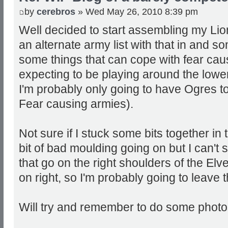
by
cerebros
» Wed May 26, 2010 8:39 pm
Well decided to start assembling my Li
an alternate army list with that in and 
some things that can cope with fear cau
expecting to be playing around the lowe
I'm probably only going to have Ogres to
Fear causing armies).
Not sure if I stuck some bits together in 
bit of bad moulding going on but I can't
that go on the right shoulders of the Elve
on right, so I'm probably going to leave t
Will try and remember to do some photos 