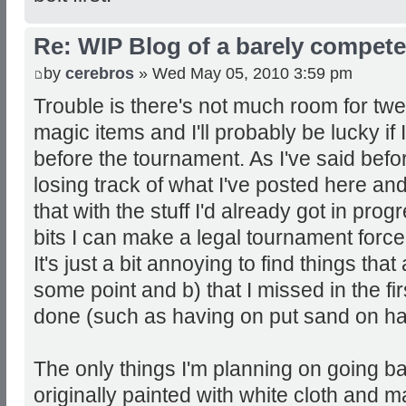
Re: WIP Blog of a barely competen
by
cerebros
» Wed May 05, 2010 3:59 pm
Trouble is there's not much room for twe
magic items and I'll probably be lucky if
before the tournament. As I've said befo
losing track of what I've posted here and
that with the stuff I'd already got in pro
bits I can make a legal tournament forc
It's just a bit annoying to find things tha
some point and b) that I missed in the fi
done (such as having on put sand on half
The only things I'm planning on going ba
originally painted with white cloth and 