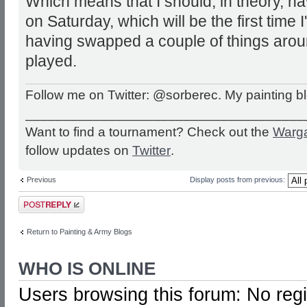
Which means that I should, in theory, ha
on Saturday, which will be the first time I
having swapped a couple of things around
played.
Follow me on Twitter: @sorberec. My painting b
_____________________________________
Want to find a tournament? Check out the
Warg
follow updates on
Twitter
.
Previous
Display posts from previous:
Post a reply
Return to Painting & Army Blogs
WHO IS ONLINE
Users browsing this forum: No reg