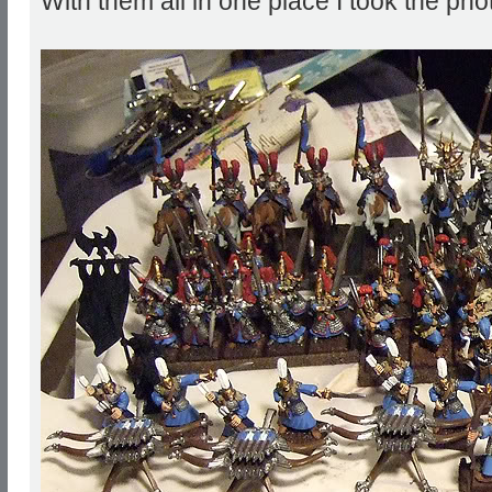
With them all in one place I took the pho