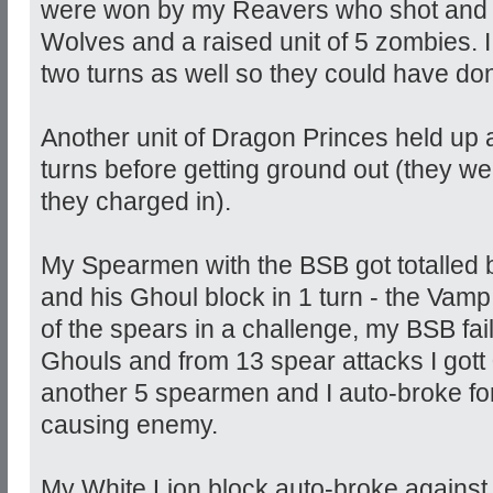
were won by my Reavers who shot and be
Wolves and a raised unit of 5 zombies. I 
two turns as well so they could have d
Another unit of Dragon Princes held up a
turns before getting ground out (they w
they charged in).
My Spearmen with the BSB got totalled 
and his Ghoul block in 1 turn - the Vam
of the spears in a challenge, my BSB fail
Ghouls and from 13 spear attacks I gott
another 5 spearmen and I auto-broke for
causing enemy.
My White Lion block auto-broke against