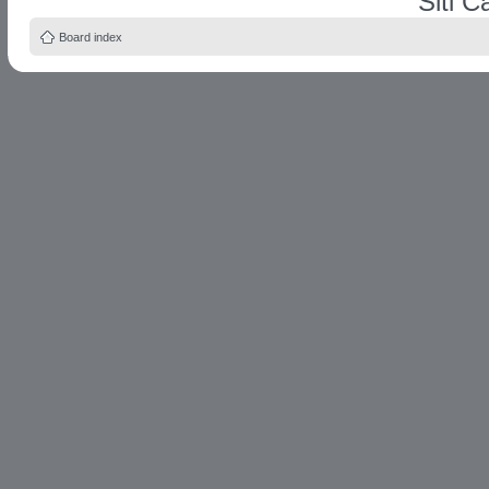
Siti 
Board index