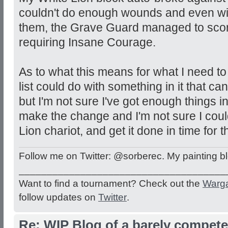
couldn't do enough wounds and even wi
them, the Grave Guard managed to sco
requiring Insane Courage.
As to what this means for what I need to
list could do with something in it that can
but I'm not sure I've got enough things i
make the change and I'm not sure I coul
Lion chariot, and get it done in time for 
Follow me on Twitter: @sorberec. My painting b
_____________________________________
Want to find a tournament? Check out the
Warg
follow updates on
Twitter
.
Re: WIP Blog of a barely competen