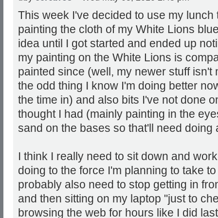
This week I've decided to use my lunch t
painting the cloth of my White Lions blu
idea until I got started and ended up no
my painting on the White Lions is compar
painted since (well, my newer stuff isn't
the odd thing I know I'm doing better now 
the time in) and also bits I've not done o
thought I had (mainly painting in the eyes
sand on the bases so that'll need doing a
I think I really need to sit down and work
doing to the force I'm planning to take t
probably also need to stop getting in fr
and then sitting on my laptop "just to c
browsing the web for hours like I did last