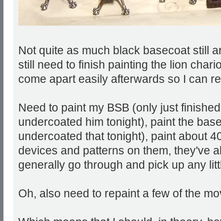
Not quite as much black basecoat still a
still need to finish painting the lion chario
come apart easily afterwards so I can red
Need to paint my BSB (only just finishe
undercoated him tonight), paint the base
undercoated that tonight), paint about 40
devices and patterns on them, they've a
generally go through and pick up any litt
Oh, also need to repaint a few of the m