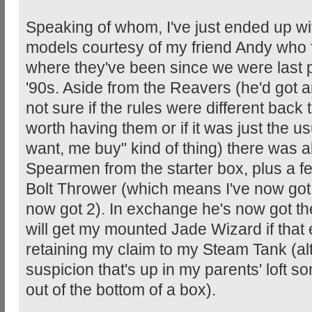
Speaking of whom, I've just ended up wit
models courtesy of my friend Andy who f
where they've been since we were last 
'90s. Aside from the Reavers (he'd got 
not sure if the rules were different back 
worth having them or if it was just the 
want, me buy" kind of thing) there was 
Spearmen from the starter box, plus a
Bolt Thrower (which means I've now got 4
now got 2). In exchange he's now got th
will get my mounted Jade Wizard if that 
retaining my claim to my Steam Tank (al
suspicion that's up in my parents' loft 
out of the bottom of a box).