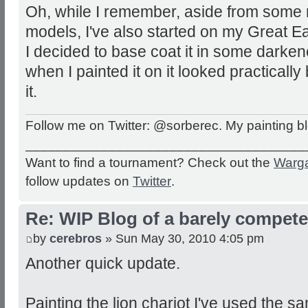
Oh, while I remember, aside from some 
models, I've also started on my Great Ea
I decided to base coat it in some dark
when I painted it on it looked practically
it.
Follow me on Twitter: @sorberec. My painting b
_____________________________________
Want to find a tournament? Check out the
Warg
follow updates on
Twitter
.
Re: WIP Blog of a barely competen
by
cerebros
» Sun May 30, 2010 4:05 pm
Another quick update.
Painting the lion chariot I've used the sa