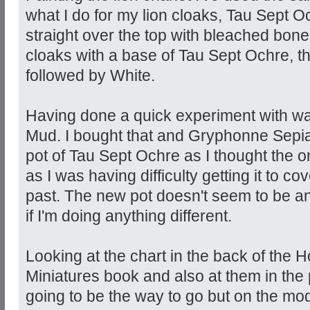
what I do for my lion cloaks, Tau Sept O
straight over the top with bleached bone
cloaks with a base of Tau Sept Ochre, 
followed by White.
Having done a quick experiment with wa
Mud. I bought that and Gryphonne Sepia
pot of Tau Sept Ochre as I thought the on
as I was having difficulty getting it to co
past. The new pot doesn't seem to be an
if I'm doing anything different.
Looking at the chart in the back of the H
Miniatures book and also at them in the
going to be the way to go but on the mode