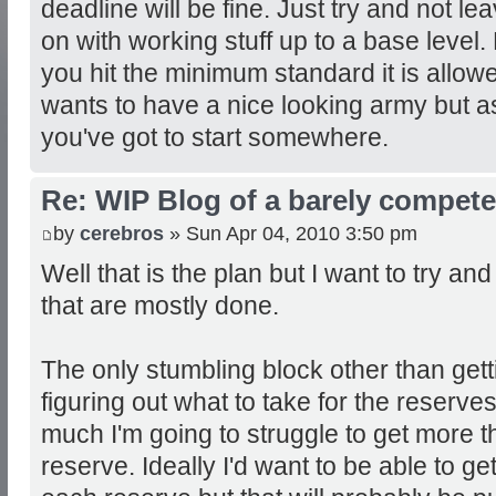
deadline will be fine. Just try and not lea
on with working stuff up to a base level.
you hit the minimum standard it is allo
wants to have a nice looking army but as
you've got to start somewhere.
Re: WIP Blog of a barely competen
by
cerebros
» Sun Apr 04, 2010 3:50 pm
Well that is the plan but I want to try and 
that are mostly done.
The only stumbling block other than gett
figuring out what to take for the reserve
much I'm going to struggle to get more t
reserve. Ideally I'd want to be able to ge