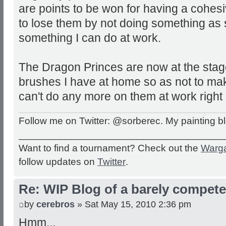
are points to be won for having a cohes
to lose them by not doing something as s
something I can do at work.
The Dragon Princes are now at the stag
brushes I have at home so as not to ma
can't do any more on them at work right
Follow me on Twitter: @sorberec. My painting b
_____________________________________
Want to find a tournament? Check out the
Warg
follow updates on
Twitter
.
Re: WIP Blog of a barely competen
by
cerebros
» Sat May 15, 2010 2:36 pm
Hmm...