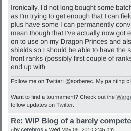
Ironically, I'd not long bought some bat
as I'm trying to get enough that I can fie
plus have some I can permanently conve
mean though that I've actually now got 
on to use on my Dragon Princes and also
shields so I should be able to have the 
front ranks (possibly first couple of ranks
end up with.
Follow me on Twitter: @sorberec. My painting b
_____________________________________
Want to find a tournament? Check out the
Warg
follow updates on
Twitter
.
Re: WIP Blog of a barely competen
by
cerebros
» Wed May 05, 2010 2:45 pm