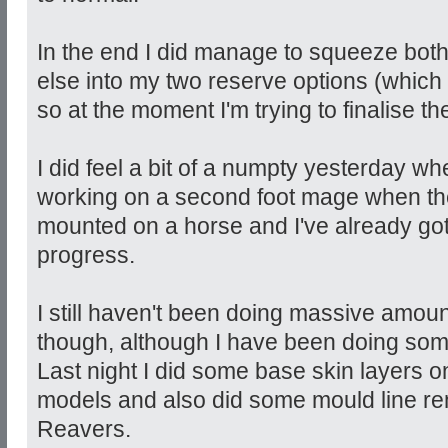
In the end I did manage to squeeze bot
else into my two reserve options (which
so at the moment I'm trying to finalise t
I did feel a bit of a numpty yesterday whe
working on a second foot mage when the
mounted on a horse and I've already go
progress.
I still haven't been doing massive amoun
though, although I have been doing som
Last night I did some base skin layers
models and also did some mould line re
Reavers.