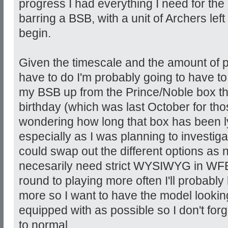
progress I had everything I need for the
barring a BSB, with a unit of Archers lef
begin.
Given the timescale and the amount of pai
have to do I'm probably going to have t
my BSB up from the Prince/Noble box t
birthday (which was last October for tho
wondering how long that box has been 
especially as I was planning to investig
could swap out the different options as 
necesarily need strict WYSIWYG in WFB 
round to playing more often I'll probably
more so I want to have the model looking
equipped with as possible so I don't forget
to normal.