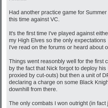
Had another practice game for Summer In
this time against VC.
It's the first time I've played against ei
my High Elves so the only expectations 
I've read on the forums or heard about 
Things went reasonbly well for the first c
by the fact that Nick forgot to deploy hi
proxied by cut-outs) but then a unit of D
declaring a charge on some Black Knigh
downhill from there.
The only combats I won outright (in fact j