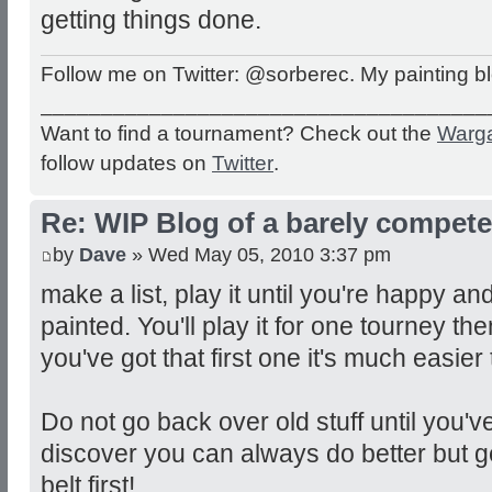
getting things done.
Follow me on Twitter: @sorberec. My painting b
_____________________________________
Want to find a tournament? Check out the
Warg
follow updates on
Twitter
.
Re: WIP Blog of a barely competen
by
Dave
» Wed May 05, 2010 3:37 pm
make a list, play it until you're happy an
painted. You'll play it for one tourney t
you've got that first one it's much easier t
Do not go back over old stuff until you've f
discover you can always do better but 
belt first!