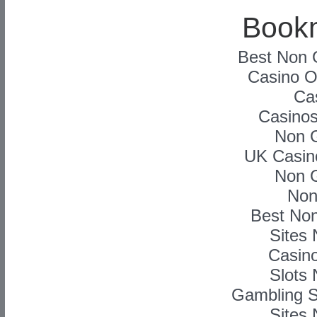
Book
Best Non 
Casino On
Ca
Casino
Non 
UK Casin
Non 
Non
Best No
Sites
Casino
Slots
Gambling S
Sites