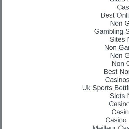
Cas
Best Onl
Non G
Gambling S
Sites
Non Ga
Non G
Non 
Best No
Casino
Uk Sports Bett
Slots
Casino
Casin
Casino 
Meilleur Ca