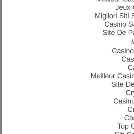
Jeux 
Migliori Si
Casino Sa
Site De P
Casino
Cas
C
Meilleur Casi
Site D
Cr
Casino
C
Ca
Top 