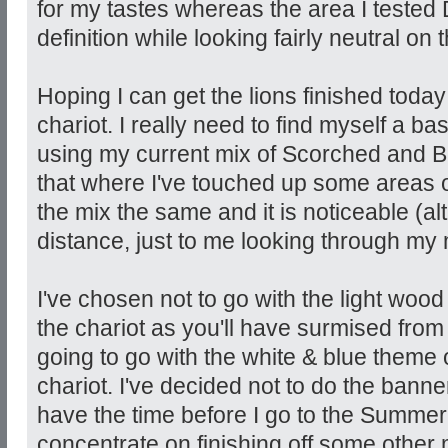
for my tastes whereas the area I tested
definition while looking fairly neutral on
Hoping I can get the lions finished today
chariot. I really need to find myself a ba
using my current mix of Scorched and Be
that where I've touched up some areas o
the mix the same and it is noticeable (a
distance, just to me looking through my 
I've chosen not to go with the light woo
the chariot as you'll have surmised from 
going to go with the white & blue theme o
chariot. I've decided not to do the banner
have the time before I go to the Summer 
concentrate on finishing off some othe