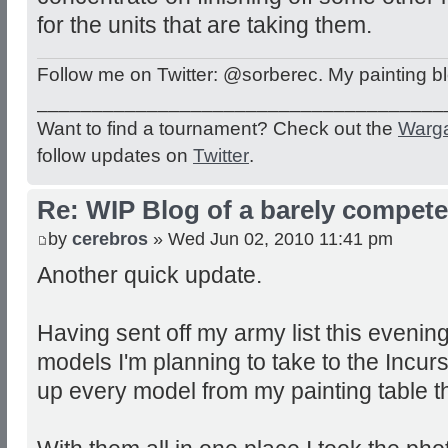
for the units that are taking them.
Follow me on Twitter: @sorberec. My painting b
_____________________________________
Want to find a tournament? Check out the
Warg
follow updates on
Twitter
.
Re: WIP Blog of a barely competen
by
cerebros
» Wed Jun 02, 2010 11:41 pm
Another quick update.
Having sent off my army list this evening 
models I'm planning to take to the Incur
up every model from my painting table th