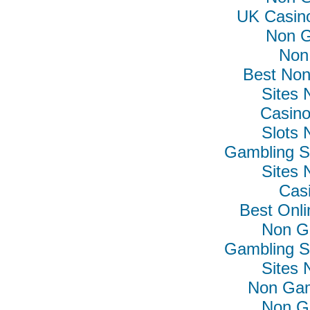
UK Casin
Non G
Non
Best No
Sites
Casino
Slots
Gambling S
Sites
Cas
Best Onli
Non G
Gambling S
Sites
Non Gam
Non G