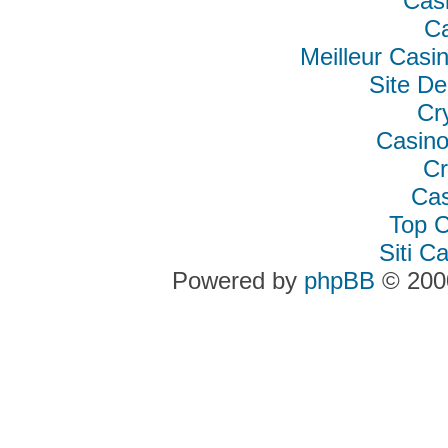
Cas
Ca
Meilleur Casi
Site De
Cr
Casino
Cr
Cas
Top C
Siti 
Powered by
phpBB
© 2000