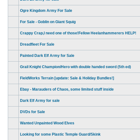
Ogre Kingdom Army For Sale
For Sale - Goblin on Giant Squig
Crappy Crap,I need one of those!Fellow Heelanhammerers HELP!
Dreadfleet For Sale
Painted Dark Elf Army for Sale
Grail Knight Champion/Hero with double handed sword (5th ed)
FieldWorks Terrain [update: Sale & Holiday Bundles!]
Ebay - Marauders of Chaos, some limited stuff inside
Dark Elf Army for sale
DVDs for Sale
Wanted Unpainted Wood Elves
Looking for some Plastic Temple Guard/Skink