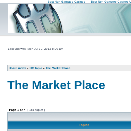
Best Non Gamstop Casinos
Best Non Gamstop Casinos 
Last visit was: Mon Jul 30, 2012 5:09 am
Board index
»
Off Topic
»
The Market Place
The Market Place
Page
1
of
7
[ 161 topics ]
Topics