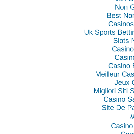
Non G
Best No
Casino
Uk Sports Bett
Slots
Casino
Casino
Casino 
Meilleur Ca
Jeux 
Migliori Si
Casino Sa
Site De P
Casino