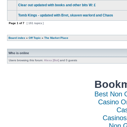
Clear out updated with books and other bits W: £
Tomb Kings - updated with Bret, skaven warlord and Chaos
Page
1
of
7
[ 161 topics ]
Board index
»
Off Topic
»
The Market Place
Who is online
Users browsing this forum:
Alexa [Bot]
and 0 guests
Bookm
Best Non 
Casino On
Cas
Casino
Non G