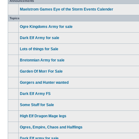
Announcements
Maelstrom Games Eye of the Storm Events Calender
Topics
Ogre Kingdoms Army for sale
Dark Elf Army for sale
Lots of things for Sale
Bretonnian Army for sale
Garden Of Morr For Sale
Gorgers and Hunter wanted
Dark Elf Army FS
Some Stuff for Sale
High Elf Dragon Mage legs
Ogres, Empire, Chaos and Halflings
Dark Elf army for sale