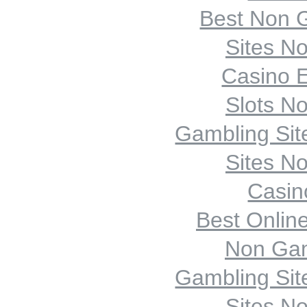
Best Non 
Sites N
Casino E
Slots N
Gambling Si
Sites N
Casin
Best Onlin
Non Gam
Gambling Si
Sites N