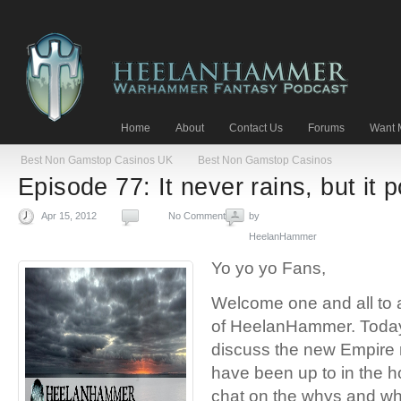
Home
About
Contact Us
Forums
Want 
Best Non Gamstop Casinos UK
Best Non Gamstop Casinos
Episode 77: It never rains, but it 
Apr 15, 2012
No Comments
by
HeelanHammer
Yo yo yo Fans,
Welcome one and all to 
of HeelanHammer. Toda
discuss the new Empire 
have been up to in the h
chat on the whys and wh