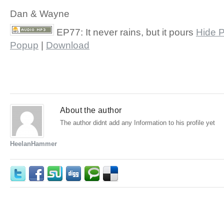
Dan & Wayne
EP77: It never rains, but it pours
Hide P
Popup
|
Download
About the author
The author didnt add any Information to his profile yet
HeelanHammer