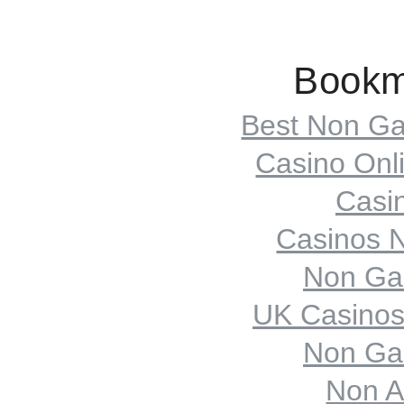
Bookm
Best Non G
Casino Onli
Casi
Casinos 
Non Ga
UK Casinos
Non Ga
Non A