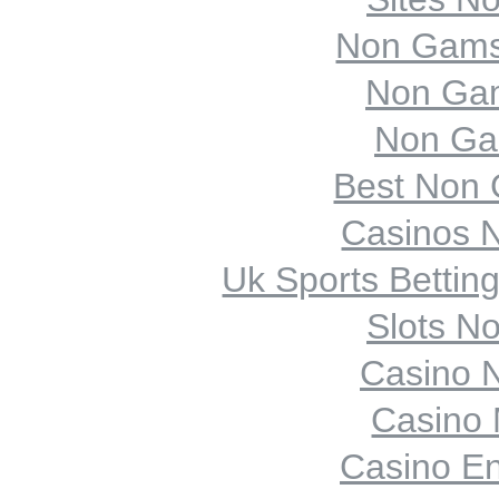
Non Gams
Non Gam
Non Ga
Best Non
Casinos 
Uk Sports Bettin
Slots N
Casino N
Casino M
Casino En