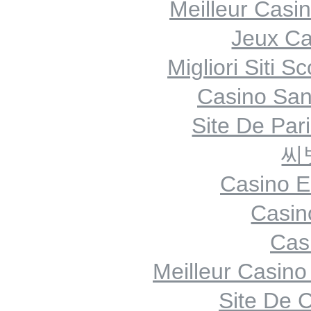
Meilleur Casi
Jeux Ca
Migliori Siti
Casino Sans
Site De Par
씨
Casino E
Casin
Cas
Meilleur Casino
Site De 