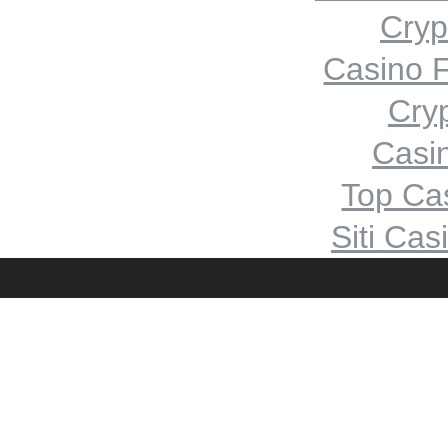
Cryp
Casino F
Cry
Casi
Top Ca
Siti Ca