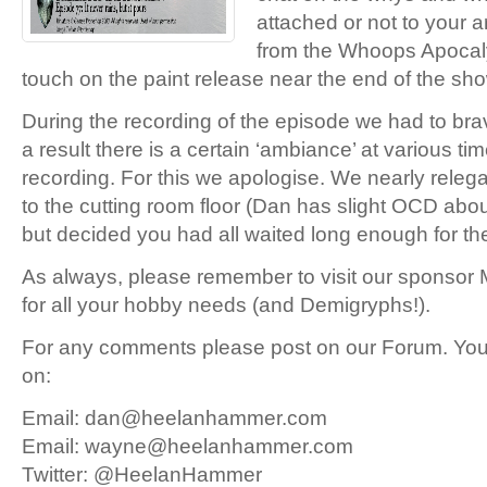
attached or not to your a
from the Whoops Apocal
touch on the paint release near the end of the sho
During the recording of the episode we had to br
a result there is a certain ‘ambiance’ at various t
recording. For this we apologise. We nearly releg
to the cutting room floor (Dan has slight OCD abou
but decided you had all waited long enough for th
As always, please remember to visit our sponso
for all your hobby needs (and Demigryphs!).
For any comments please post on our Forum. You
on:
Email:
dan@heelanhammer.com
Email:
wayne@heelanhammer.com
Twitter: @HeelanHammer